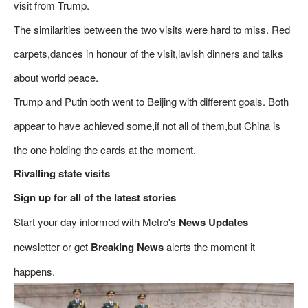
visit from Trump.
The similarities between the two visits were hard to miss. Red
carpets,dances in honour of the visit,lavish dinners and talks
about world peace.
Trump and Putin both went to Beijing with different goals. Both
appear to have achieved some,if not all of them,but China is
the one holding the cards at the moment.
Rivalling state visits
Sign up for all of the latest stories
Start your day informed with Metro's
News Updates
newsletter or get
Breaking News
alerts the moment it
happens.