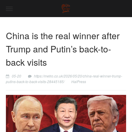
China is the real winner after
Trump and Putin’s back-to-
back visits
05-20
https://metro.co.uk/2026/05/20/china-real-winner-trump-
putins-back-to-back-visits-28445185/
HaiPress