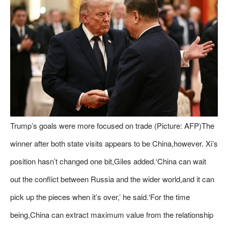
Trump’s goals were more focused on trade (Picture: AFP)The
winner after both state visits appears to be China,however. Xi’s
position hasn’t changed one bit,Giles added.‘China can wait
out the conflict between Russia and the wider world,and it can
pick up the pieces when it’s over,’ he said.‘For the time
being,China can extract maximum value from the relationship