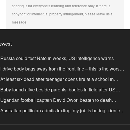
sharing is for everyone's learning and reference only. If there is
copyright or intellectual property infringement, please leave us a
message.
ewest
Russia could test Nato in weeks, US intelligence warns
I drive body bags away from the front line – this is the worst
ing I’ve faced’
At least six dead after teenager opens fire at a school in
hailand
Baby found alive beside parents’ bodies in field after US
portation
Ugandan football captain David Owori beaten to death
tside his home in gang robbery
Australian politician admits texting ‘my job is boring’, denies
xting it to a sex worker