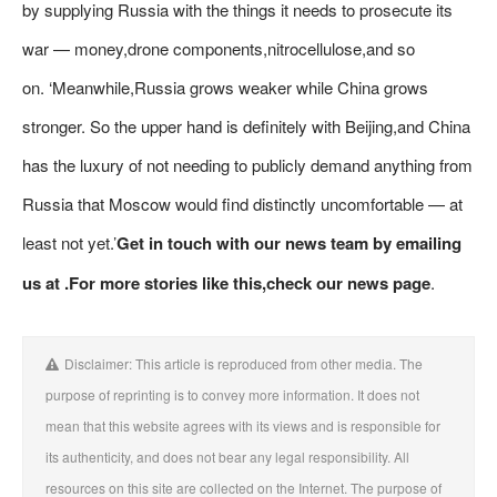
by supplying Russia with the things it needs to prosecute its
war — money,drone components,nitrocellulose,and so
on. ‘Meanwhile,Russia grows weaker while China grows
stronger. So the upper hand is definitely with Beijing,and China
has the luxury of not needing to publicly demand anything from
Russia that Moscow would find distinctly uncomfortable — at
least not yet.’
Get in touch with our news team by emailing
us at .
For more stories like this,
check our news page
.
Disclaimer: This article is reproduced from other media. The
purpose of reprinting is to convey more information. It does not
mean that this website agrees with its views and is responsible for
its authenticity, and does not bear any legal responsibility. All
resources on this site are collected on the Internet. The purpose of