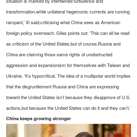
situation is marked by intertwined turbulence and
transformation,while unilateral hegemonic currents are running
rampant,’ Xi said,criticising what China sees as American
foreign policy overreach. Giles points out: ‘This can all be read
as criticism of the United States,but of course,Russia and
China are claiming those same rights of unobstructed
aggression and expansionism for themselves with Taiwan and
Ukraine. ‘It’s hypocritical. The idea of a multipolar world implies
that the disgruntlement Russia and China are expressing
toward the United States isn’t because they disapprove of U.S.
actions,but because the United States can do it and they can’t.’
China keeps growing stronger