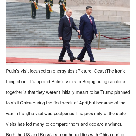
Putin’s visit focused on energy ties (Picture: Getty)The ironic
thing about Trump and Putin’s visits to Beijing being so close
together is that they weren’t initially meant to be.Trump planned
to visit China during the first week of April,but because of the
war in Iran,the visit was postponed.The proximity of the state
visits has led many to compare them and declare a winner.
Both the US and Russia strengthened ties with China during