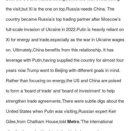
the visit,but Xi is the one on top.Russia needs China. The
country became Russia’s top trading partner after Moscow’s
full-scale invasion of Ukraine in 2022.Putin is heavily reliant on
Xi for energy and trade,especially as the war in Ukraine wages
on. Ultimately,China benefits from this relationship. It has
leverage with Putin,having supplied the country for almost four
years now.Trump went to Beijing with different goals in mind.
Rather than focusing on energy,the US and China are poised
to form a ‘board of trade’ and ‘board of investment’ to help
strengthen trade agreements.There were subtle digs about the
United States when Putin was visiting,Russian expert Keir
Giles,from Chatham House,told
Metro
.‘The international