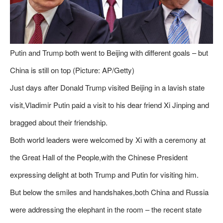
Putin and Trump both went to Beijing with different goals – but
China is still on top (Picture: AP/Getty)
Just days after Donald Trump visited Beijing in a lavish state
visit,Vladimir Putin paid a visit to his dear friend Xi Jinping and
bragged about their friendship.
Both world leaders were welcomed by Xi with a ceremony at
the Great Hall of the People,with the Chinese President
expressing delight at both Trump and Putin for visiting him.
But below the smiles and handshakes,both China and Russia
were addressing the elephant in the room – the recent state