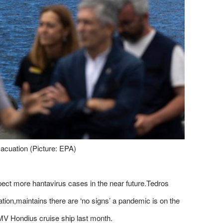
acuation (Picture: EPA)
pect more hantavirus cases in the near future.Tedros
on,maintains there are ‘no signs’ a pandemic is on the
 MV Hondius cruise ship last month.