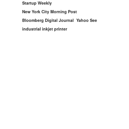
Startup Weekly
New York City Morning Post
Bloomberg Digital Journal
Yahoo See
industrial inkjet printer