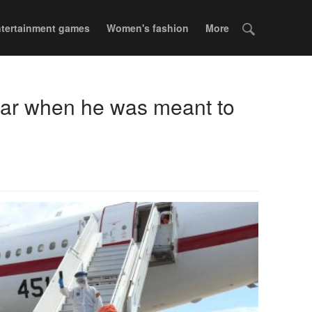
tertainment games
Women's fashion
More
 bar when he was meant to