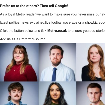
Prefer us to the others? Then tell Google!
As a loyal Metro reader,we want to make sure you never miss our sto
latest politics news explained,live football coverage or a showbiz sco
Click the button below and tick
Metro.co.uk
to ensure you see storie
Add us as a Preferred Source