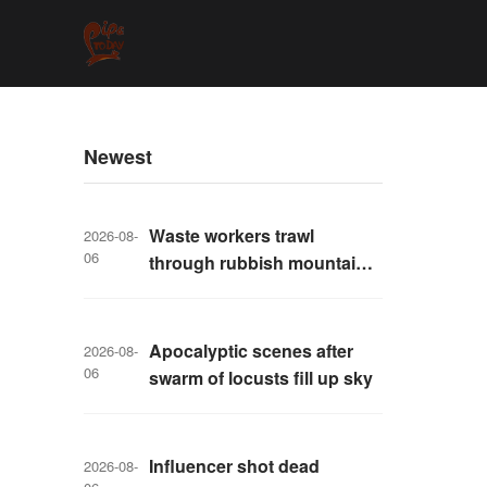
Newest
Waste workers trawl
2026-08-
06
through rubbish mountain
to find binned €1,000,000
lottery ticket
Apocalyptic scenes after
2026-08-
06
swarm of locusts fill up sky
Influencer shot dead
2026-08-