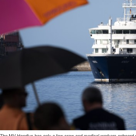
The MV Hondius has only a few crew and medical workers onboard n