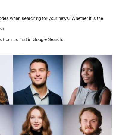
ries when searching for your news. Whether it is the
op.
s from us first in Google Search.