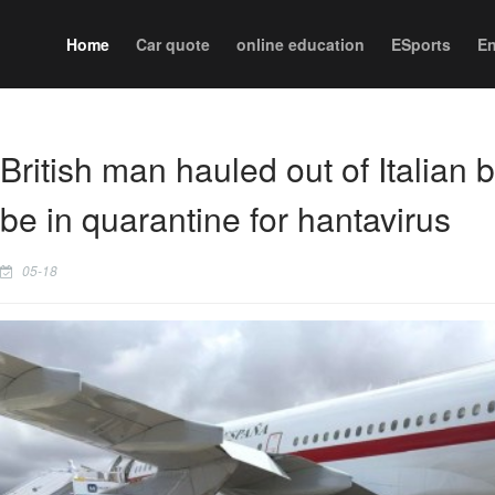
Home
Car quote
online education
ESports
En
British man hauled out of Italian
be in quarantine for hantavirus
05-18