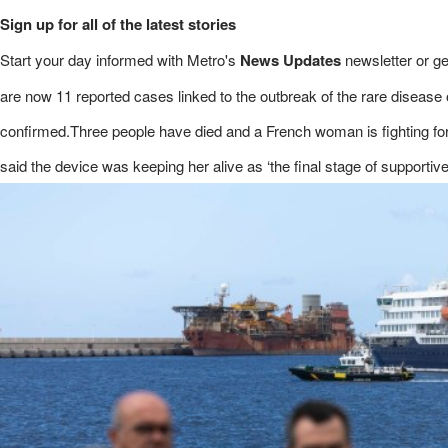
Sign up for all of the latest stories
Start your day informed with Metro's
News Updates
newsletter or g
are now 11 reported cases linked to the outbreak of the rare disease
confirmed.Three people have died and a French woman is fighting for he
said the device was keeping her alive as ‘the final stage of supportive