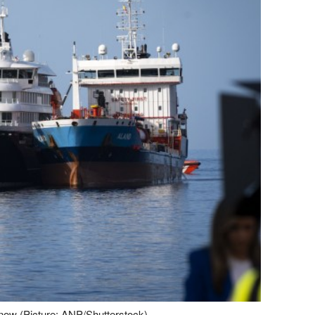
ow (Picture: ANP/Shutterstock)