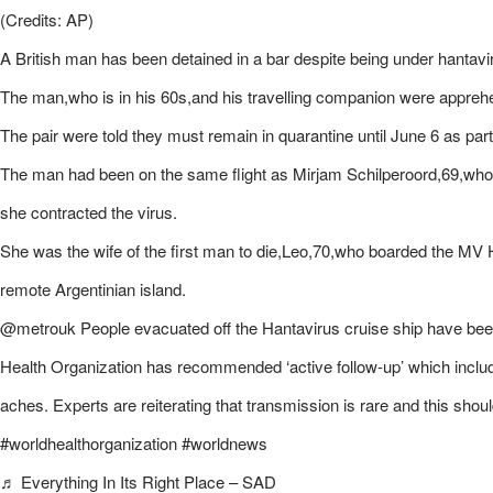
(Credits: AP)
A British man has been detained in a bar despite being under hantaviru
The man,who is in his 60s,and his travelling companion were apprehe
The pair were told they must remain in quarantine until June 6 as part 
The man had been on the same flight as Mirjam Schilperoord,69,who 
she contracted the virus.
She was the wife of the first man to die,Leo,70,who boarded the MV H
remote Argentinian island.
@metrouk People evacuated off the Hantavirus cruise ship have been 
Health Organization has recommended ‘active follow-up’ which inclu
aches. Experts are reiterating that transmission is rare and this shoul
#worldhealthorganization #worldnews
♬ Everything In Its Right Place – SAD