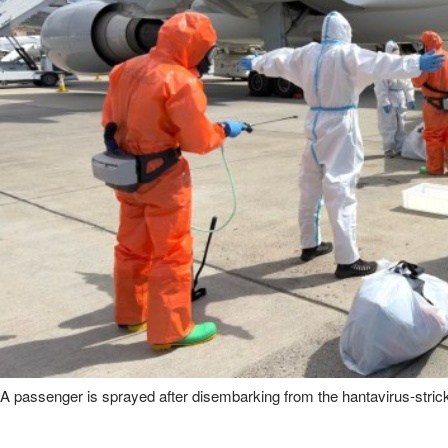
A passenger is sprayed after disembarking from the hantavirus-stri