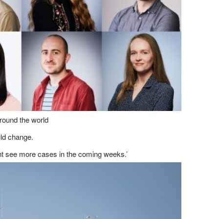
around the world
uld change.
ight see more cases in the coming weeks.’