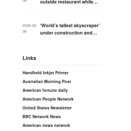
06
outside restaurant while
livestreaming with friends
‘World’s tallest skyscraper’
2026-08-
06
under construction and
could be finished in just two
years
Links
Handheld Inkjet Printer
Australian Morning Post
American fortune daily
American People Network
United States Newsletter
BBC Network News
American news network