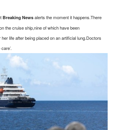
et
Breaking News
alerts the moment it happens.There
 on the cruise ship,nine of which have been
r life after being placed on an artificial lung.Doctors
 care’.