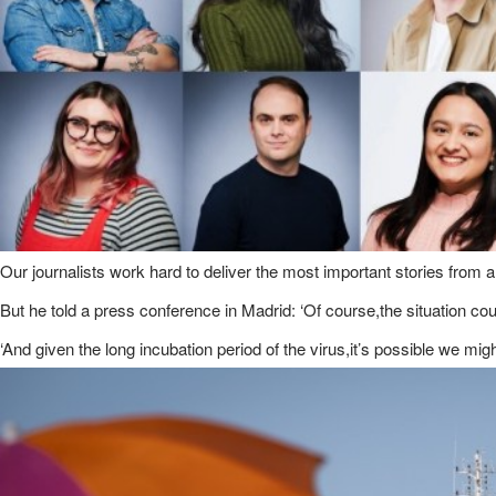
Our journalists work hard to deliver the most important stories from 
But he told a press conference in Madrid: ‘Of course,the situation co
‘And given the long incubation period of the virus,it’s possible we m