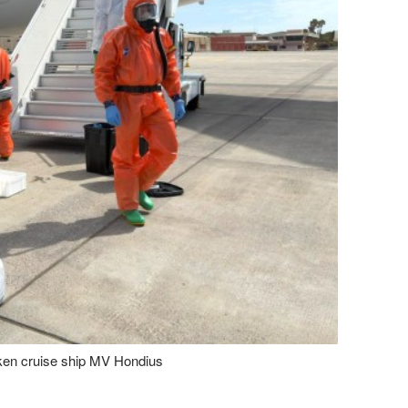
cken cruise ship MV Hondius