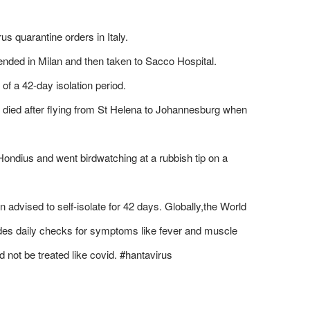
s quarantine orders in Italy.
nded in Milan and then taken to Sacco Hospital.
of a 42-day isolation period.
died after flying from St Helena to Johannesburg when
ondius and went birdwatching at a rubbish tip on a
advised to self-isolate for 42 days. Globally,the World
des daily checks for symptoms like fever and muscle
d not be treated like covid. #hantavirus