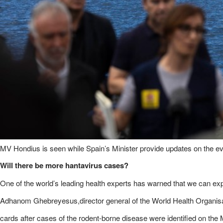
MV Hondius is seen while Spain’s Minister provide updates on the ev
Will there be more hantavirus cases?
One of the world’s leading health experts has warned that we can ex
Adhanom Ghebreyesus,director general of the World Health Organisati
cards after cases of the rodent-borne disease were identified on the