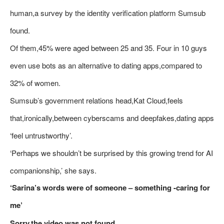
human,a survey by the identity verification platform Sumsub
found.
Of them,45% were aged between 25 and 35. Four in 10 guys
even use bots as an alternative to dating apps,compared to
32% of women.
Sumsub’s government relations head,Kat Cloud,feels
that,ironically,between cyberscams and deepfakes,dating apps
‘feel untrustworthy’.
‘Perhaps we shouldn’t be surprised by this growing trend for AI
companionship,’ she says.
‘Sarina’s words were of someone – something -caring for
me’
Sorry,the video was not found