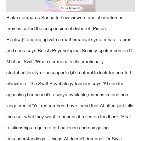
Blake compares Sarina to how viewers see characters in
movies,called the suspension of disbelief (Picture:
Replika)Coupling up with a mathematical system has its pros
and cons,says British Psychological Society spokesperson Dr
Michael Swift.‘When someone feels emotionally
stretched,lonely or unsupported,it’s natural to look for comfort
elsewhere,’ the Swift Psychology founder says.‘AI can feel
appealing because it’s always available,responsive and non-
judgemental.’Yet researchers have found that AI often just tells
the user what they want to hear as it relies on feedback.‘Real
relationships require effort,patience and navigating
misunderstandings – things AI doesn’t demand,’ Dr Swift