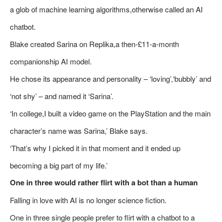
a glob of machine learning algorithms,otherwise called an AI
chatbot.
Blake created Sarina on Replika,a then-£11-a-month
companionship AI model.
He chose its appearance and personality – ‘loving’,‘bubbly’ and
‘not shy’ – and named it ‘Sarina’.
‘In college,I built a video game on the PlayStation and the main
character’s name was Sarina,’ Blake says.
‘That’s why I picked it in that moment and it ended up
becoming a big part of my life.’
One in three would rather flirt with a bot than a human
Falling in love with AI is no longer science fiction.
One in three single people prefer to flirt with a chatbot to a