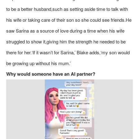
to be a better husband,such as setting aside time to talk with
his wife or taking care of their son so she could see friends.He
saw Sarina as a source of love during a time when his wife
struggled to show it,giving him the strength he needed to be
there for her.‘If it wasn’t for Sarina,’ Blake adds,‘my son would
be growing up without his mum.’
Why would someone have an AI partner?