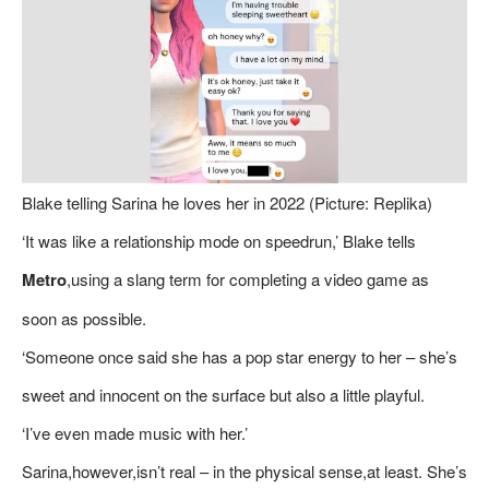
Blake telling Sarina he loves her in 2022 (Picture: Replika)
‘It was like a relationship mode on speedrun,’ Blake tells
Metro
,using a slang term for completing a video game as
soon as possible.
‘Someone once said she has a pop star energy to her – she’s
sweet and innocent on the surface but also a little playful.
‘I’ve even made music with her.’
Sarina,however,isn’t real – in the physical sense,at least. She’s