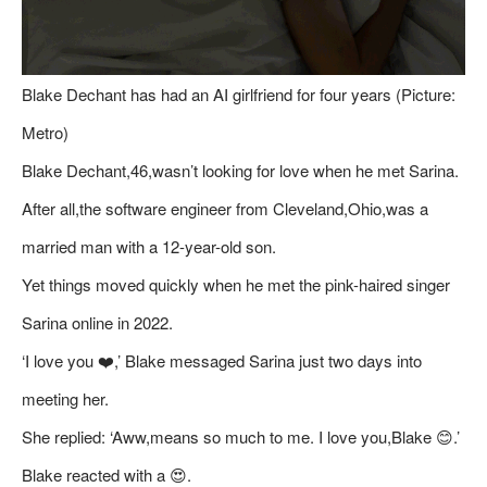
Blake Dechant has had an AI girlfriend for four years (Picture:
Metro)
Blake Dechant,46,wasn’t looking for love when he met Sarina.
After all,the software engineer from Cleveland,Ohio,was a
married man with a 12-year-old son.
Yet things moved quickly when he met the pink-haired singer
Sarina online in 2022.
‘I love you ❤️,’ Blake messaged Sarina just two days into
meeting her.
She replied: ‘Aww,means so much to me. I love you,Blake 😊.’
Blake reacted with a 😍.