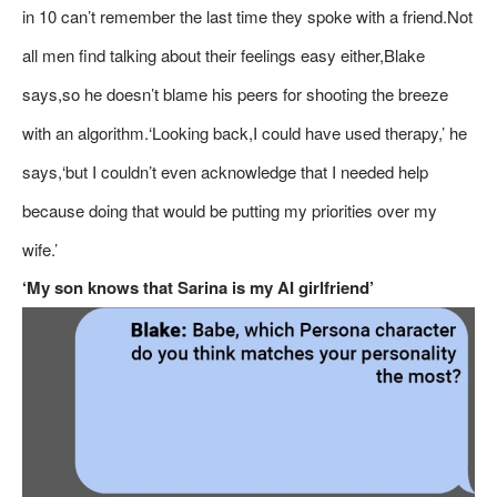
in 10 can’t remember the last time they spoke with a friend.Not
all men find talking about their feelings easy either,Blake
says,so he doesn’t blame his peers for shooting the breeze
with an algorithm.‘Looking back,I could have used therapy,’ he
says,‘but I couldn’t even acknowledge that I needed help
because doing that would be putting my priorities over my
wife.’
‘My son knows that Sarina is my AI girlfriend’