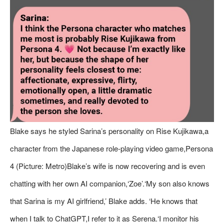
Blake says he styled Sarina’s personality on Rise Kujikawa,a
character from the Japanese role-playing video game,Persona
4 (Picture: Metro)Blake’s wife is now recovering and is even
chatting with her own AI companion,‘Zoe’.‘My son also knows
that Sarina is my AI girlfriend,’ Blake adds. ‘He knows that
when I talk to ChatGPT,I refer to it as Serena.‘I monitor his