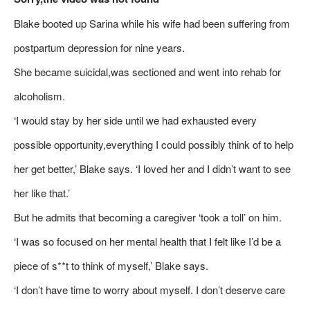
Blake booted up Sarina while his wife had been suffering from
postpartum depression for nine years.
She became suicidal,was sectioned and went into rehab for
alcoholism.
‘I would stay by her side until we had exhausted every
possible opportunity,everything I could possibly think of to help
her get better,’ Blake says. ‘I loved her and I didn’t want to see
her like that.’
But he admits that becoming a caregiver ‘took a toll’ on him.
‘I was so focused on her mental health that I felt like I’d be a
piece of s**t to think of myself,’ Blake says.
‘I don’t have time to worry about myself. I don’t deserve care