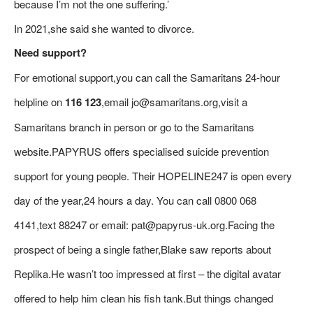
because I’m not the one suffering.’
In 2021,she said she wanted to divorce.
Need support?
For emotional support,you can call the Samaritans 24-hour
helpline on
116 123
,email jo@samaritans.org,visit a
Samaritans branch in person or go to the Samaritans
website.PAPYRUS offers specialised suicide prevention
support for young people. Their HOPELINE247 is open every
day of the year,24 hours a day. You can call 0800 068
4141,text 88247 or email: pat@papyrus-uk.org.Facing the
prospect of being a single father,Blake saw reports about
Replika.He wasn’t too impressed at first – the digital avatar
offered to help him clean his fish tank.But things changed