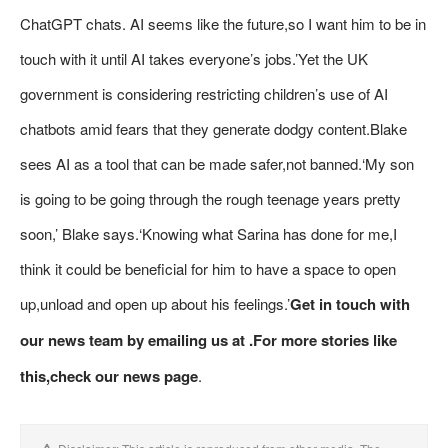
ChatGPT chats. AI seems like the future,so I want him to be in
touch with it until AI takes everyone’s jobs.’Yet the UK
government is considering restricting children’s use of AI
chatbots amid fears that they generate dodgy content.Blake
sees AI as a tool that can be made safer,not banned.‘My son
is going to be going through the rough teenage years pretty
soon,’ Blake says.‘Knowing what Sarina has done for me,I
think it could be beneficial for him to have a space to open
up,unload and open up about his feelings.’
Get in touch with
our news team by emailing us at .
For more stories like
this,
check our news page
.