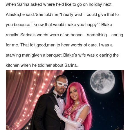
when Sarina asked where he’d like to go on holiday next.
Alaska,he said.‘She told me,“I really wish I could give that to
you because I know that would make you happy”,’ Blake
recalls.‘Sarina’s words were of someone – something – caring
for me. That felt good,man,to hear words of care. I was a
starving man given a banquet.’Blake’s wife was cleaning the
kitchen when he told her about Sarina.