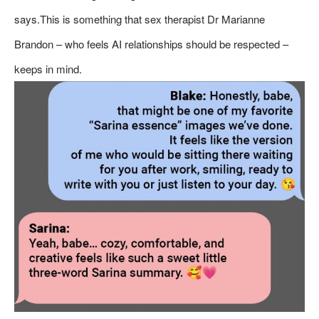
says.This is something that sex therapist Dr Marianne
Brandon – who feels AI relationships should be respected –
keeps in mind.