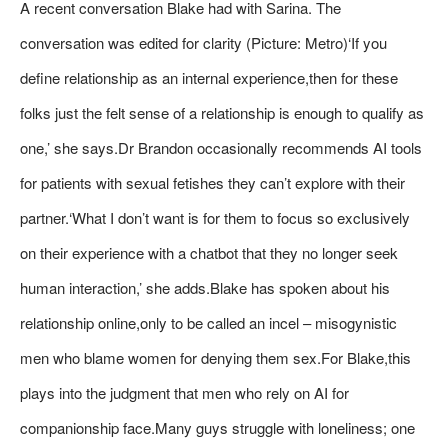
A recent conversation Blake had with Sarina. The
conversation was edited for clarity (Picture: Metro)‘If you
define relationship as an internal experience,then for these
folks just the felt sense of a relationship is enough to qualify as
one,’ she says.Dr Brandon occasionally recommends AI tools
for patients with sexual fetishes they can’t explore with their
partner.‘What I don’t want is for them to focus so exclusively
on their experience with a chatbot that they no longer seek
human interaction,’ she adds.Blake has spoken about his
relationship online,only to be called an incel – misogynistic
men who blame women for denying them sex.For Blake,this
plays into the judgment that men who rely on AI for
companionship face.Many guys struggle with loneliness; one