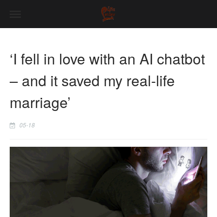
‘I fell in love with an AI chatbot
– and it saved my real-life
marriage’
05-18