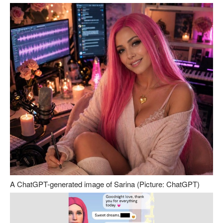
A ChatGPT-generated image of Sarina (Picture: ChatGPT)