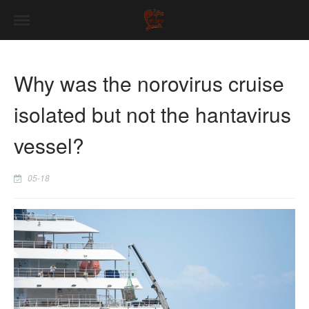
Why was the norovirus cruise
isolated but not the hantavirus
vessel?
05-18