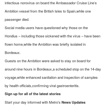
infectious norovirus on board the Ambassador Cruise Line’s
Ambition vessel from the British Isles to Spain,while one
passenger died.
Social media users have questioned why those on the
Hondius – including those sickened with the virus – have been
flown home,while the Ambition was briefly isolated in
Bordeaux.
Guests on the Ambition were asked to stay on board for
around nine hours in Bordeaux,a scheduled stop on the 14-day
voyage,while enhanced sanitation and inspection of samples
by health officials,confirming viral gastroenteritis.
Sign up for all of the latest stories
Start your day informed with Metro's
News Updates