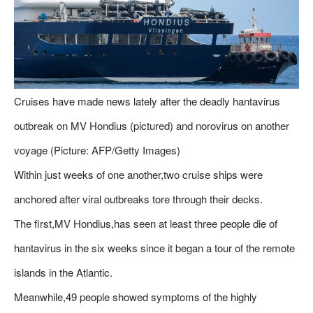
Cruises have made news lately after the deadly hantavirus
outbreak on MV Hondius (pictured) and norovirus on another
voyage (Picture: AFP/Getty Images)
Within just weeks of one another,two cruise ships were
anchored after viral outbreaks tore through their decks.
The first,MV Hondius,has seen at least three people die of
hantavirus in the six weeks since it began a tour of the remote
islands in the Atlantic.
Meanwhile,49 people showed symptoms of the highly