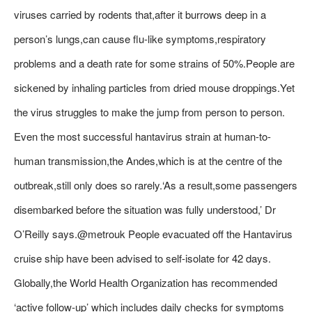
viruses carried by rodents that,after it burrows deep in a
person’s lungs,can cause flu-like symptoms,respiratory
problems and a death rate for some strains of 50%.People are
sickened by inhaling particles from dried mouse droppings.Yet
the virus struggles to make the jump from person to person.
Even the most successful hantavirus strain at human-to-
human transmission,the Andes,which is at the centre of the
outbreak,still only does so rarely.‘As a result,some passengers
disembarked before the situation was fully understood,’ Dr
O’Reilly says.@metrouk People evacuated off the Hantavirus
cruise ship have been advised to self-isolate for 42 days.
Globally,the World Health Organization has recommended
‘active follow-up’ which includes daily checks for symptoms