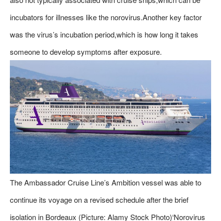
incubators for illnesses like the norovirus.Another key factor
was the virus’s incubation period,which is how long it takes
someone to develop symptoms after exposure.
The Ambassador Cruise Line’s Ambition vessel was able to
continue its voyage on a revised schedule after the brief
isolation in Bordeaux (Picture: Alamy Stock Photo)‘Norovirus