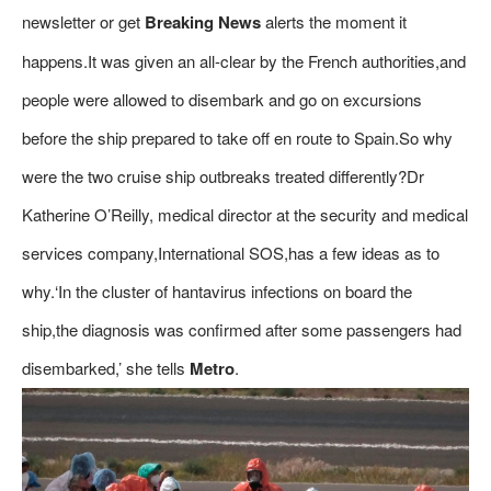
newsletter or get
Breaking News
alerts the moment it
happens.It was given an all-clear by the French authorities,and
people were allowed to disembark and go on excursions
before the ship prepared to take off en route to Spain.So why
were the two cruise ship outbreaks treated differently?Dr
Katherine O’Reilly, medical director at the security and medical
services company,International SOS,has a few ideas as to
why.‘In the cluster of hantavirus infections on board the
ship,the diagnosis was confirmed after some passengers had
disembarked,’ she tells
Metro
.