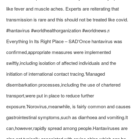
like fever and muscle aches. Experts are reiterating that
transmission is rare and this should not be treated like covid.
#hantavirus #worldhealthorganization #worldnews♬
Everything In Its Right Place – SAD‘Once hantavirus was
confirmed,appropriate measures were implemented
swiftly,including isolation of affected individuals and the
initiation of international contact tracing.‘Managed
disembarkation processes,including the use of chartered
transport,were put in place to reduce further
exposure.’Norovirus,meanwhile, is fairly common and causes
gastrointestinal symptoms,such as diarrhoea and vomiting.It
can,however,rapidly spread among people.Hantaviruses are
also not typically associated with cruise ships,which can be