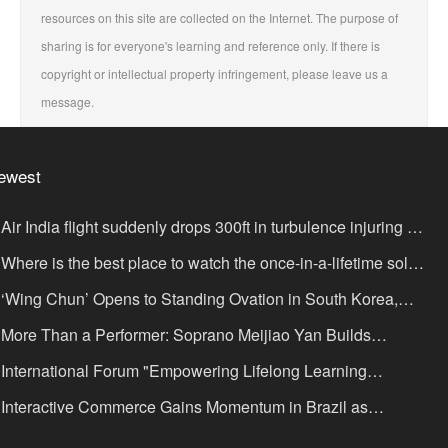
resources on this site are collected on the Internet. The purpose of
sharing is for everyone's learning and reference only. If there is
copyright or intellectual property infringement, please leave us a
message.
ewest
Air India flight suddenly drops 300ft in turbulence injuring at
ast 17
Where is the best place to watch the once-in-a-lifetime solar
lipse in the UK?
‘Wing Chun’ Opens to Standing Ovation in South Korea,
nce as a Bridge: A New Chapter for China-Korea Cultural
More Than a Performer: Soprano Meijiao Yan Builds
xchange.
ltural Bridges Through Music in Boston
International Forum "Empowering Lifelong Learning
rough Digital Intelligence – Building a New Ecosystem for
Interactive Commerce Gains Momentum in Brazil as
uman Lifelong Learning" Convenes
IVAMOMENTO Establishes a Presence in São Paulo's Vila