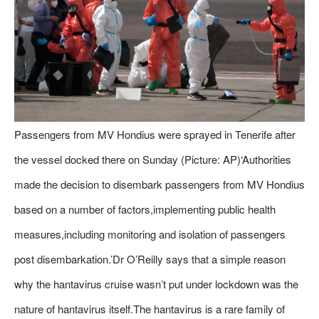
Passengers from MV Hondius were sprayed in Tenerife after
the vessel docked there on Sunday (Picture: AP)‘Authorities
made the decision to disembark passengers from MV Hondius
based on a number of factors,implementing public health
measures,including monitoring and isolation of passengers
post disembarkation.’Dr O’Reilly says that a simple reason
why the hantavirus cruise wasn’t put under lockdown was the
nature of hantavirus itself.The hantavirus is a rare family of