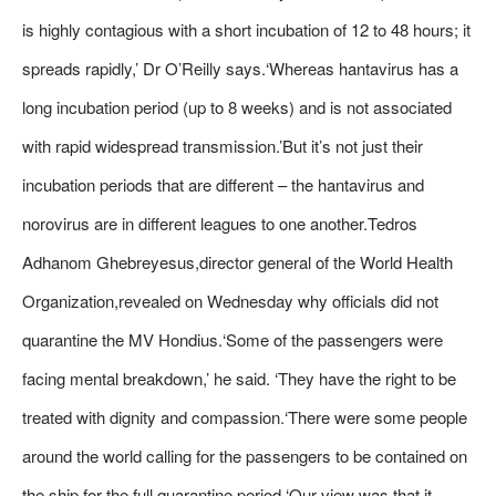
is highly contagious with a short incubation of 12 to 48 hours; it
spreads rapidly,’ Dr O’Reilly says.‘Whereas hantavirus has a
long incubation period (up to 8 weeks) and is not associated
with rapid widespread transmission.’But it’s not just their
incubation periods that are different – the hantavirus and
norovirus are in different leagues to one another.Tedros
Adhanom Ghebreyesus,director general of the World Health
Organization,revealed on Wednesday why officials did not
quarantine the MV Hondius.‘Some of the passengers were
facing mental breakdown,’ he said. ‘They have the right to be
treated with dignity and compassion.‘There were some people
around the world calling for the passengers to be contained on
the ship for the full quarantine period.‘Our view was that it