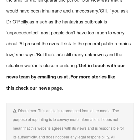
would have been inhumane and unnecessary.’Still,if you ask
Dr O’Reilly,as much as the hantavirus outbreak is
‘unprecedented’,most people don’t have too much to worry
about.‘At present,the overall risk to the general public remains
low,’ she says.‘But there are still many unknowns,and the
situation warrants close monitoring.’
Get in touch with our
news team by emailing us at .
For more stories like
this,
check our news page
.
Disclaimer: This article is reproduced from other media. The
purpose of reprinting is to convey more information. It does not
mean that this website agrees with its views and is responsible for
its authenticity, and does not bear any legal responsibility. All