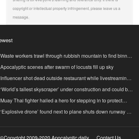
copyright or intellectual property infringement, please leave us a
message.
ewest
Waste workers trawl through rubbish mountain to find binned
,000,000 lottery ticket
Apocalyptic scenes after swarm of locusts fill up sky
Influencer shot dead outside restaurant while livestreaming
th friends
‘World’s tallest skyscraper’ under construction and could be
nished in just two years
Muay Thai fighter hailed a hero for stepping in to protect
omen in road rage showdown
‘Explosive drone’ found next to plane shuts down runway at
rport in Germany
©Copyright 2009-2020 Apocalyptic daily
Contact Us