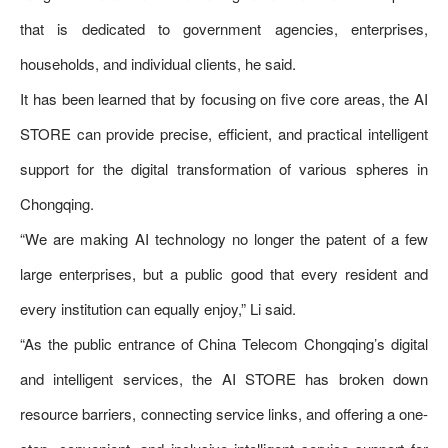
that is dedicated to government agencies, enterprises,
households, and individual clients, he said.
It has been learned that by focusing on five core areas, the AI
STORE can provide precise, efficient, and practical intelligent
support for the digital transformation of various spheres in
Chongqing.
“We are making AI technology no longer the patent of a few
large enterprises, but a public good that every resident and
every institution can equally enjoy,” Li said.
“As the public entrance of China Telecom Chongqing’s digital
and intelligent services, the AI STORE has broken down
resource barriers, connecting service links, and offering a one-