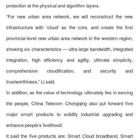
protection at the physical and algorithm layers.
“For new urban area network, we will reconstruct the new
infrastructure with ‘cloud’ as the core, and create the first
provincial-level new urban area network in the western region,
showing six characteristics — ultra large bandwidth, integrated
integration, high efficiency and agility, ultimate simplicity,
comprehensive cloudification, and security and
trustworthiness,” Li said.
In addition, as the value of technology ultimately lies in serving
the people, China Telecom Chongqing also put forward five
major smart products to solidify industrial upgrading and
enhance people’s livelihood.
It said the five products are: Smart Cloud broadband, Smart