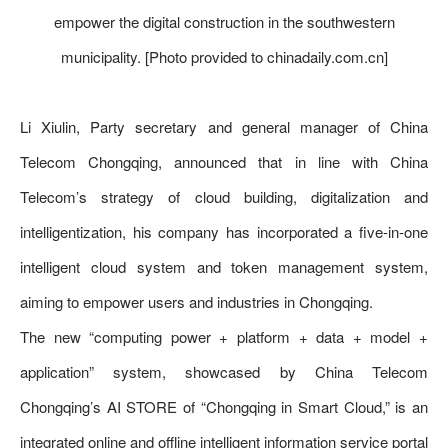
empower the digital construction in the southwestern
municipality. [Photo provided to chinadaily.com.cn]
Li Xiulin, Party secretary and general manager of China
Telecom Chongqing, announced that in line with China
Telecom’s strategy of cloud building, digitalization and
intelligentization, his company has incorporated a five-in-one
intelligent cloud system and token management system,
aiming to empower users and industries in Chongqing.
The new “computing power + platform + data + model +
application” system, showcased by China Telecom
Chongqing’s AI STORE of “Chongqing in Smart Cloud,” is an
integrated online and offline intelligent information service portal