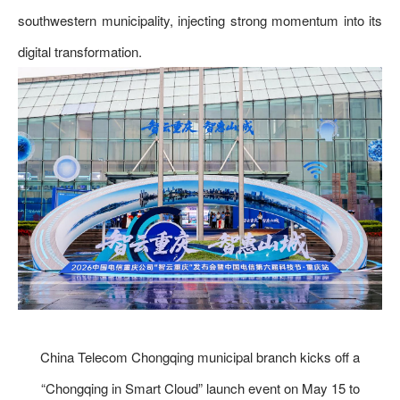
southwestern municipality, injecting strong momentum into its
digital transformation.
China Telecom Chongqing municipal branch kicks off a
“Chongqing in Smart Cloud” launch event on May 15 to