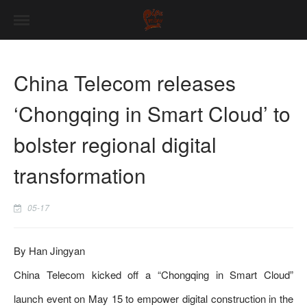
China Telecom releases
‘Chongqing in Smart Cloud’ to
bolster regional digital
transformation
05-17
By Han Jingyan
China Telecom kicked off a “Chongqing in Smart Cloud”
launch event on May 15 to empower digital construction in the