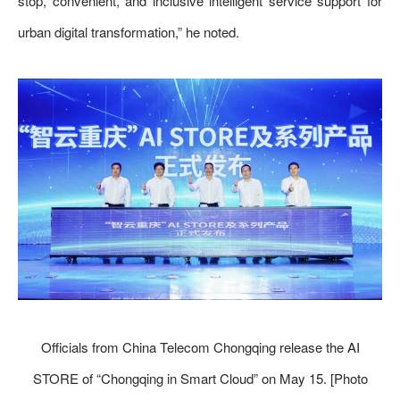
stop, convenient, and inclusive intelligent service support for
urban digital transformation,” he noted.
Officials from China Telecom Chongqing release the AI
STORE of “Chongqing in Smart Cloud” on May 15. [Photo