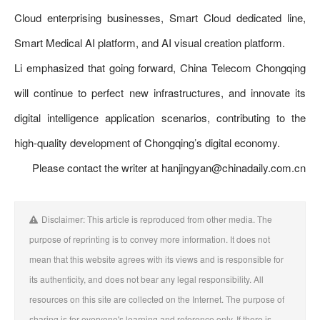
Cloud enterprising businesses, Smart Cloud dedicated line,
Smart Medical AI platform, and AI visual creation platform.
Li emphasized that going forward, China Telecom Chongqing
will continue to perfect new infrastructures, and innovate its
digital intelligence application scenarios, contributing to the
high-quality development of Chongqing’s digital economy.
Please contact the writer at hanjingyan@chinadaily.com.cn
Disclaimer: This article is reproduced from other media. The
purpose of reprinting is to convey more information. It does not
mean that this website agrees with its views and is responsible for
its authenticity, and does not bear any legal responsibility. All
resources on this site are collected on the Internet. The purpose of
sharing is for everyone's learning and reference only. If there is