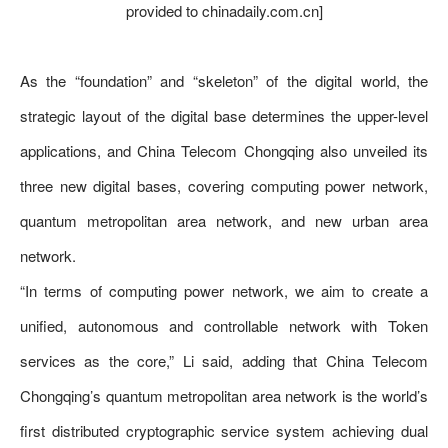
provided to chinadaily.com.cn]
As the “foundation” and “skeleton” of the digital world, the
strategic layout of the digital base determines the upper-level
applications, and China Telecom Chongqing also unveiled its
three new digital bases, covering computing power network,
quantum metropolitan area network, and new urban area
network.
“In terms of computing power network, we aim to create a
unified, autonomous and controllable network with Token
services as the core,” Li said, adding that China Telecom
Chongqing’s quantum metropolitan area network is the world’s
first distributed cryptographic service system achieving dual