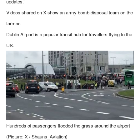
updates.’
Videos shared on X show an army bomb disposal team on the
tarmac.
Dublin Airport is a popular transit hub for travellers flying to the
US.
Hundreds of passengers flooded the grass around the airport
(Picture: X / Shauns_Aviation)