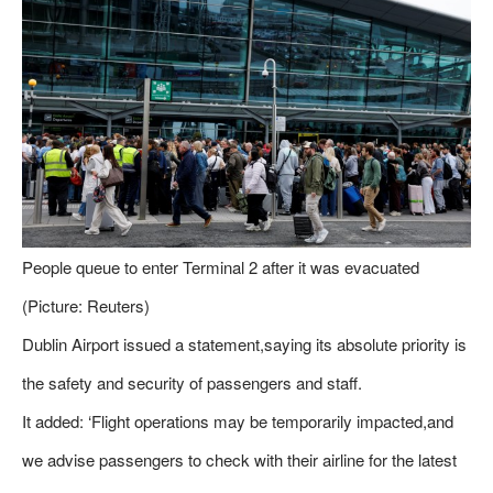
People queue to enter Terminal 2 after it was evacuated
(Picture: Reuters)
Dublin Airport issued a statement,saying its absolute priority is
the safety and security of passengers and staff.
It added: ‘Flight operations may be temporarily impacted,and
we advise passengers to check with their airline for the latest