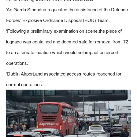
‘An Garda Síochána requested the assistance of the Defence
Forces’ Explosive Ordnance Disposal (EOD) Team.
‘Following a preliminary examination on scene,the piece of
luggage was contained and deemed safe for removal from T2
to an alternate location which would not impact on airport
operations.
‘Dublin Airport,and associated access routes reopened for
normal operations.