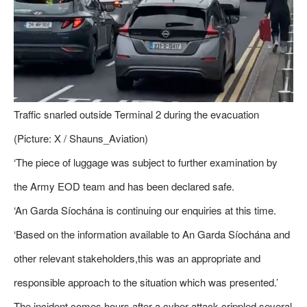
Traffic snarled outside Terminal 2 during the evacuation
(Picture: X / Shauns_Aviation)
‘The piece of luggage was subject to further examination by
the Army EOD team and has been declared safe.
‘An Garda Síochána is continuing our enquiries at this time.
‘Based on the information available to An Garda Síochána and
other relevant stakeholders,this was an appropriate and
responsible approach to the situation which was presented.’
The incident comes hours after a cyber attack crippled several