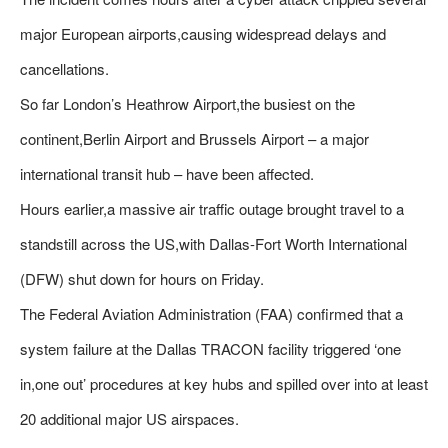
major European airports,causing widespread delays and
cancellations.
So far London’s Heathrow Airport,the busiest on the
continent,Berlin Airport and Brussels Airport – a major
international transit hub – have been affected.
Hours earlier,a massive air traffic outage brought travel to a
standstill across the US,with Dallas-Fort Worth International
(DFW) shut down for hours on Friday.
The Federal Aviation Administration (FAA) confirmed that a
system failure at the Dallas TRACON facility triggered ‘one
in,one out’ procedures at key hubs and spilled over into at least
20 additional major US airspaces.