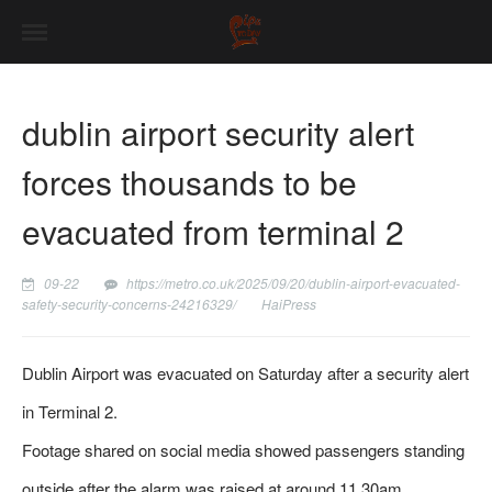
dublin airport security alert
forces thousands to be
evacuated from terminal 2
09-22
https://metro.co.uk/2025/09/20/dublin-airport-evacuated-
safety-security-concerns-24216329/
HaiPress
Dublin Airport was evacuated on Saturday after a security alert
in Terminal 2.
Footage shared on social media showed passengers standing
outside after the alarm was raised at around 11.30am.