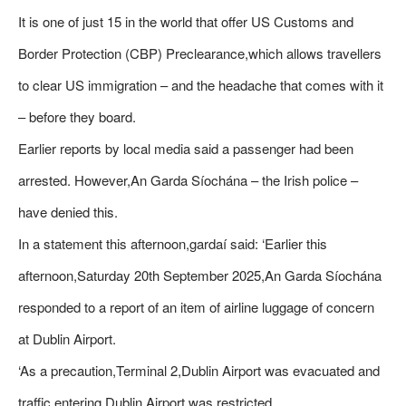
It is one of just 15 in the world that offer US Customs and
Border Protection (CBP) Preclearance,which allows travellers
to clear US immigration – and the headache that comes with it
– before they board.
Earlier reports by local media said a passenger had been
arrested. However,An Garda Síochána – the Irish police –
have denied this.
In a statement this afternoon,gardaí said: ‘Earlier this
afternoon,Saturday 20th September 2025,An Garda Síochána
responded to a report of an item of airline luggage of concern
at Dublin Airport.
‘As a precaution,Terminal 2,Dublin Airport was evacuated and
traffic entering Dublin Airport was restricted.