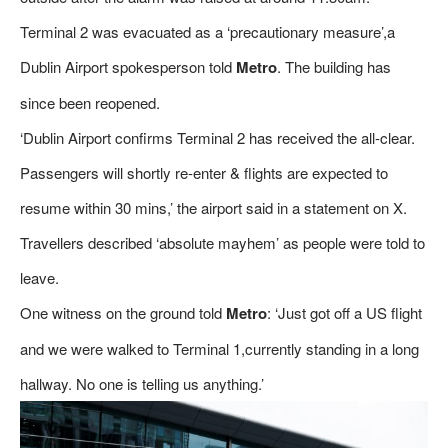
Terminal 2 was evacuated as a ‘precautionary measure’,a
Dublin Airport spokesperson told
Metro
. The building has
since been reopened.
‘Dublin Airport confirms Terminal 2 has received the all-clear.
Passengers will shortly re-enter & flights are expected to
resume within 30 mins,’ the airport said in a statement on X.
Travellers described ‘absolute mayhem’ as people were told to
leave.
One witness on the ground told
Metro
: ‘Just got off a US flight
and we were walked to Terminal 1,currently standing in a long
hallway. No one is telling us anything.’