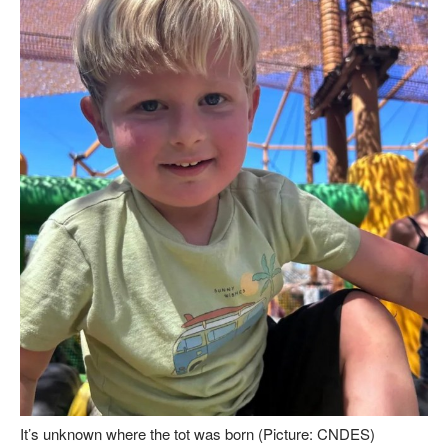
It’s unknown where the tot was born (Picture: CNDES)