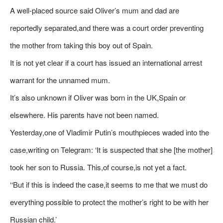
A well-placed source said Oliver’s mum and dad are
reportedly separated,and there was a court order preventing
the mother from taking this boy out of Spain.
It is not yet clear if a court has issued an international arrest
warrant for the unnamed mum.
It’s also unknown if Oliver was born in the UK,Spain or
elsewhere. His parents have not been named.
Yesterday,one of Vladimir Putin’s mouthpieces waded into the
case,writing on Telegram: ‘It is suspected that she [the mother]
took her son to Russia. This,of course,is not yet a fact.
‘‘But if this is indeed the case,it seems to me that we must do
everything possible to protect the mother’s right to be with her
Russian child.’