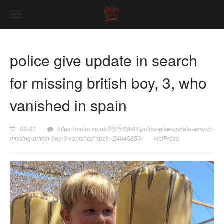
police give update in search
for missing british boy, 3, who
vanished in spain
09-03
https://metro.co.uk/2025/09/01/police-give-update-search-
missing-british-boy-3-vanished-spain-24045859/
HaiPress