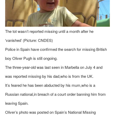
The tot wasn’t reported missing until a month after he
‘vanished’ (Picture: CNDES)
Police in Spain have confirmed the search for missing British
boy Oliver Pugh is still ongoing.
The three-year-old was last seen in Marbella on July 4 and
was reported missing by his dad,who is from the UK.
It’s feared he has been abducted by his mum,who is a
Russian national,in breach of a court order banning him from
leaving Spain.
Oliver’s photo was posted on Spain’s National Missing