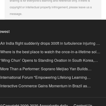
sharing is for everyone's learning and reference only. If there is
copyright or intellectual property infringement, please leave us a
message.
ewest
Air India flight suddenly drops 300ft in turbulence injuring at
ast 17
Where is the best place to watch the once-in-a-lifetime solar
lipse in the UK?
‘Wing Chun’ Opens to Standing Ovation in South Korea,
nce as a Bridge: A New Chapter for China-Korea Cultural
More Than a Performer: Soprano Meijiao Yan Builds
xchange.
ltural Bridges Through Music in Boston
International Forum "Empowering Lifelong Learning
rough Digital Intelligence – Building a New Ecosystem for
Interactive Commerce Gains Momentum in Brazil as
uman Lifelong Learning" Convenes
IVAMOMENTO Establishes a Presence in São Paulo's Vila
ímpia Business District
©Copyright 2009-2020 Apocalyptic daily
Contact Us