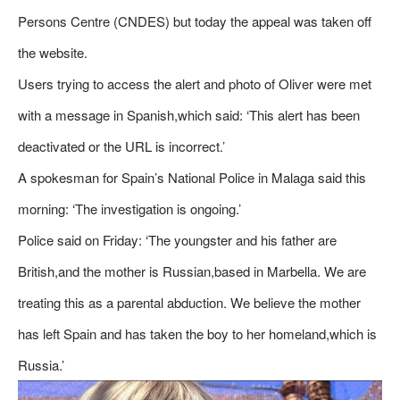
Persons Centre (CNDES) but today the appeal was taken off
the website.
Users trying to access the alert and photo of Oliver were met
with a message in Spanish,which said: ‘This alert has been
deactivated or the URL is incorrect.’
A spokesman for Spain’s National Police in Malaga said this
morning: ‘The investigation is ongoing.’
Police said on Friday: ‘The youngster and his father are
British,and the mother is Russian,based in Marbella. We are
treating this as a parental abduction. We believe the mother
has left Spain and has taken the boy to her homeland,which is
Russia.’