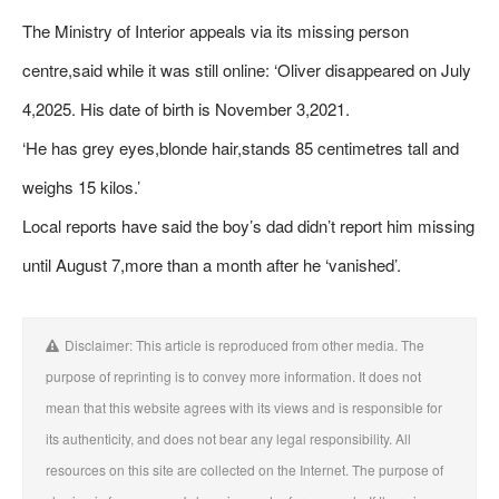
The Ministry of Interior appeals via its missing person
centre,said while it was still online: ‘Oliver disappeared on July
4,2025. His date of birth is November 3,2021.
‘He has grey eyes,blonde hair,stands 85 centimetres tall and
weighs 15 kilos.’
Local reports have said the boy’s dad didn’t report him missing
until August 7,more than a month after he ‘vanished’.
Disclaimer: This article is reproduced from other media. The
purpose of reprinting is to convey more information. It does not
mean that this website agrees with its views and is responsible for
its authenticity, and does not bear any legal responsibility. All
resources on this site are collected on the Internet. The purpose of