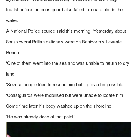
tourist,before the coastguard also failed to locate him in the
water.
A National Police source said this morning: ‘Yesterday about
8pm several British nationals were on Benidorm’s Levante
Beach.
‘One of them went into the sea and was unable to return to dry
land.
‘Several people tried to rescue him but it proved impossible.
‘Coastguards were mobilised but were unable to locate him.
Some time later his body washed up on the shoreline.
‘He was already dead at that point.’