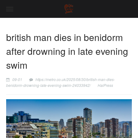
british man dies in benidorm
after drowning in late evening
swim
09-01
https://metro.co.uk/2025/08/30/british-man-dies-
benidorm-drowning-late-evening-swim-24033942/
HaiPress