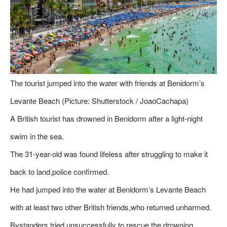
The tourist jumped into the water with friends at Benidorm’s
Levante Beach (Picture: Shutterstock / JoaoCachapa)
A British tourist has drowned in Benidorm after a light-night
swim in the sea.
The 31-year-old was found lifeless after struggling to make it
back to land,police confirmed.
He had jumped into the water at Benidorm’s Levante Beach
with at least two other British friends,who returned unharmed.
Bystanders tried unsuccessfully to rescue the drowning