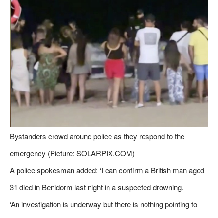
Bystanders crowd around police as they respond to the
emergency (Picture: SOLARPIX.COM)
A police spokesman added: ‘I can confirm a British man aged
31 died in Benidorm last night in a suspected drowning.
‘An investigation is underway but there is nothing pointing to