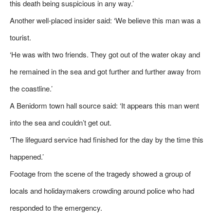
this death being suspicious in any way.’
Another well-placed insider said: ‘We believe this man was a
tourist.
‘He was with two friends. They got out of the water okay and
he remained in the sea and got further and further away from
the coastline.’
A Benidorm town hall source said: ‘It appears this man went
into the sea and couldn’t get out.
‘The lifeguard service had finished for the day by the time this
happened.’
Footage from the scene of the tragedy showed a group of
locals and holidaymakers crowding around police who had
responded to the emergency.