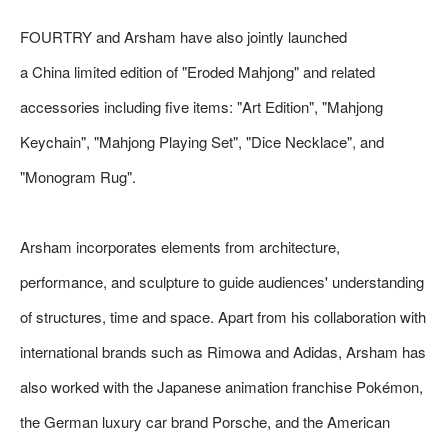
FOURTRY and Arsham have also jointly launched
a China limited edition of "Eroded Mahjong" and related
accessories including five items: "Art Edition", "Mahjong
Keychain", "Mahjong Playing Set", "Dice Necklace", and
"Monogram Rug".
Arsham incorporates elements from architecture,
performance, and sculpture to guide audiences' understanding
of structures, time and space. Apart from his collaboration with
international brands such as Rimowa and Adidas, Arsham has
also worked with the Japanese animation franchise Pokémon,
the German luxury car brand Porsche, and the American