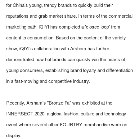
for China's young, trendy brands to quickly build their
reputations and grab market share. In terms of the commercial
marketing path, iQIYI has completed a 'closed loop' from
content to consumption. Based on the content of the variety
show, iQIYI's collaboration with Arsham has further
demonstrated how hot brands can quickly win the hearts of
young consumers, establishing brand loyalty and differentiation
in a fast-moving and competitive industry.
Recently, Arsham's "Bronze Fa" was exhibited at the
INNERSECT 2020, a global fashion, culture and technology
event where several other FOURTRY merchandise were on
display.