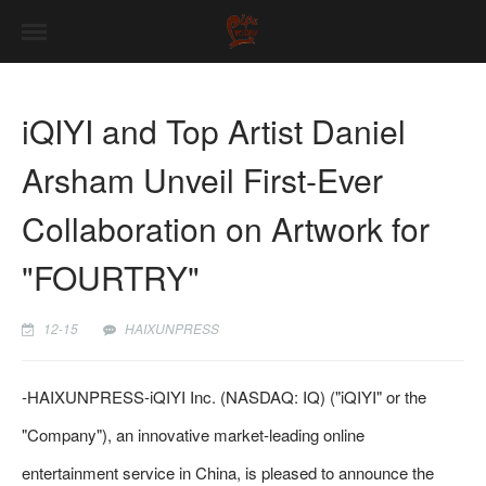
iQIYI and Top Artist Daniel
Arsham Unveil First-Ever
Collaboration on Artwork for
"FOURTRY"
12-15
HAIXUNPRESS
-
HAIXUNPRESS
-iQIYI Inc. (NASDAQ: IQ) ("iQIYI" or the
"Company"), an innovative market-leading online
entertainment service in China, is pleased to announce the