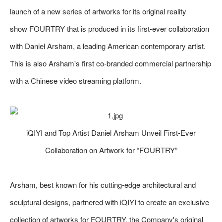
launch of a new series of artworks for its original reality
show FOURTRY that is produced in its first-ever collaboration
with Daniel Arsham, a leading American contemporary artist.
This is also Arsham's first co-branded commercial partnership
with a Chinese video streaming platform.
iQIYI and Top Artist Daniel Arsham Unveil First-Ever
Collaboration on Artwork for “FOURTRY”
Arsham, best known for his cutting-edge architectural and
sculptural designs, partnered with iQIYI to create an exclusive
collection of artworks for FOURTRY, the Company's original