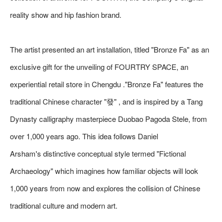
reality show and hip fashion brand.
The artist presented an art installation, titled "Bronze Fa" as an
exclusive gift for the unveiling of FOURTRY SPACE, an
experiential retail store in Chengdu ."Bronze Fa" features the
traditional Chinese character "發" , and is inspired by a Tang
Dynasty calligraphy masterpiece Duobao Pagoda Stele, from
over 1,000 years ago. This idea follows Daniel
Arsham's distinctive conceptual style termed "Fictional
Archaeology" which imagines how familiar objects will look
1,000 years from now and explores the collision of Chinese
traditional culture and modern art.