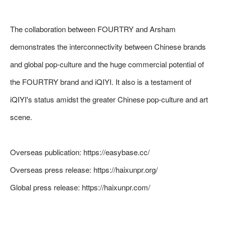
The collaboration between FOURTRY and Arsham
demonstrates the interconnectivity between Chinese brands
and global pop-culture and the huge commercial potential of
the FOURTRY brand and iQIYI. It also is a testament of
iQIYI's status amidst the greater Chinese pop-culture and art
scene.
Overseas publication:
https://easybase.cc/
Overseas press release:
https://haixunpr.org/
Global press release:
https://haixunpr.com/