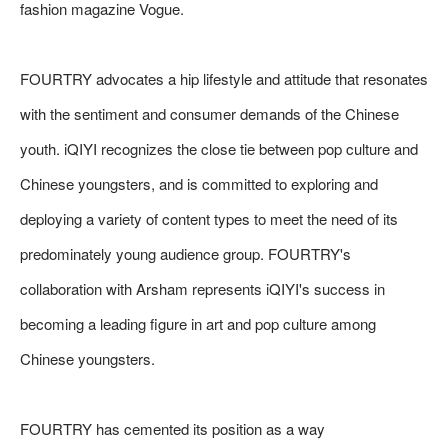
fashion magazine Vogue.
FOURTRY advocates a hip lifestyle and attitude that resonates
with the sentiment and consumer demands of the Chinese
youth. iQIYI recognizes the close tie between pop culture and
Chinese youngsters, and is committed to exploring and
deploying a variety of content types to meet the need of its
predominately young audience group. FOURTRY's
collaboration with Arsham represents iQIYI's success in
becoming a leading figure in art and pop culture among
Chinese youngsters.
FOURTRY has cemented its position as a way