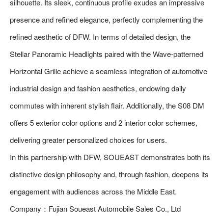
silhouette. Its sleek, continuous profile exudes an impressive
presence and refined elegance, perfectly complementing the
refined aesthetic of DFW. In terms of detailed design, the
Stellar Panoramic Headlights paired with the Wave-patterned
Horizontal Grille achieve a seamless integration of automotive
industrial design and fashion aesthetics, endowing daily
commutes with inherent stylish flair. Additionally, the S08 DM
offers 5 exterior color options and 2 interior color schemes,
delivering greater personalized choices for users.
In this partnership with DFW, SOUEAST demonstrates both its
distinctive design philosophy and, through fashion, deepens its
engagement with audiences across the Middle East.
Company：Fujian Soueast Automobile Sales Co., Ltd