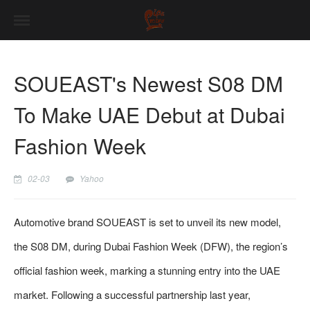
SOUEAST's Newest S08 DM
To Make UAE Debut at Dubai
Fashion Week
02-03
Yahoo
Automotive brand SOUEAST is set to unveil its new model,
the S08 DM, during Dubai Fashion Week (DFW), the region’s
official fashion week, marking a stunning entry into the UAE
market. Following a successful partnership last year,