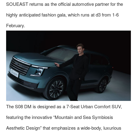
SOUEAST returns as the official automotive partner for the
highly anticipated fashion gala, which runs at d3 from 1-6
February.
The S08 DM is designed as a 7-Seat Urban Comfort SUV,
featuring the innovative “Mountain and Sea Symbiosis
Aesthetic Design” that emphasizes a wide-body, luxurious