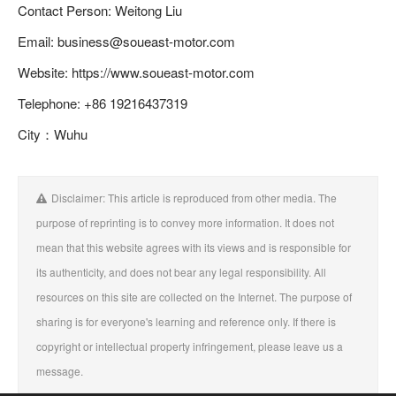
Contact Person: Weitong Liu
Email: business@soueast-motor.com
Website: https://www.soueast-motor.com
Telephone: +86 19216437319
City：Wuhu
Disclaimer: This article is reproduced from other media. The
purpose of reprinting is to convey more information. It does not
mean that this website agrees with its views and is responsible for
its authenticity, and does not bear any legal responsibility. All
resources on this site are collected on the Internet. The purpose of
sharing is for everyone's learning and reference only. If there is
copyright or intellectual property infringement, please leave us a
message.