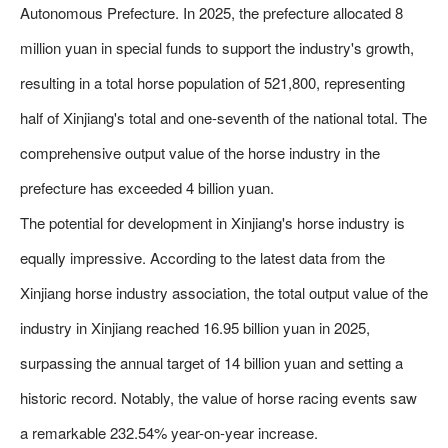
Autonomous Prefecture. In 2025, the prefecture allocated 8
million yuan in special funds to support the industry's growth,
resulting in a total horse population of 521,800, representing
half of Xinjiang's total and one-seventh of the national total. The
comprehensive output value of the horse industry in the
prefecture has exceeded 4 billion yuan.
The potential for development in Xinjiang's horse industry is
equally impressive. According to the latest data from the
Xinjiang horse industry association, the total output value of the
industry in Xinjiang reached 16.95 billion yuan in 2025,
surpassing the annual target of 14 billion yuan and setting a
historic record. Notably, the value of horse racing events saw
a remarkable 232.54% year-on-year increase.