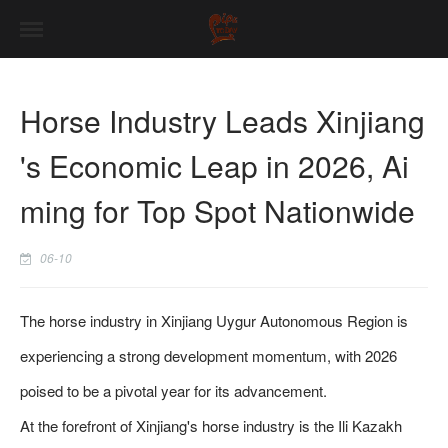
Horse Industry Leads Xinjiang
's Economic Leap in 2026, Ai
ming for Top Spot Nationwide
06-10
The horse industry in Xinjiang Uygur Autonomous Region is
experiencing a strong development momentum, with 2026
poised to be a pivotal year for its advancement.
At the forefront of Xinjiang's horse industry is the Ili Kazakh