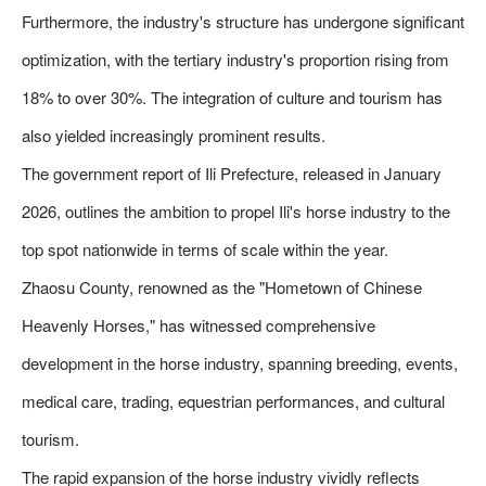
Furthermore, the industry's structure has undergone significant
optimization, with the tertiary industry's proportion rising from
18% to over 30%. The integration of culture and tourism has
also yielded increasingly prominent results.
The government report of Ili Prefecture, released in January
2026, outlines the ambition to propel Ili's horse industry to the
top spot nationwide in terms of scale within the year.
Zhaosu County, renowned as the "Hometown of Chinese
Heavenly Horses," has witnessed comprehensive
development in the horse industry, spanning breeding, events,
medical care, trading, equestrian performances, and cultural
tourism.
The rapid expansion of the horse industry vividly reflects