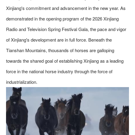
Xinjiang's commitment and advancement in the new year. As
demonstrated in the opening program of the 2026 Xinjiang
Radio and Television Spring Festival Gala, the pace and vigor
of Xinjiang's development are in full force. Beneath the
Tianshan Mountains, thousands of horses are galloping
towards the shared goal of establishing Xinjiang as a leading
force in the national horse industry through the force of
industrialization.